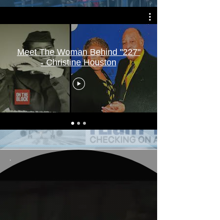
Meet The Woman Behind "227"
- Christine Houston
B. Pope In Action