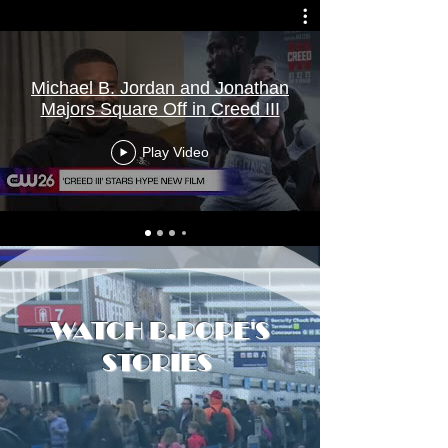
Michael B. Jordan and Jonathan
Majors Square Off in Creed III
Play Video
WATCH B.POPE'S
STORIES