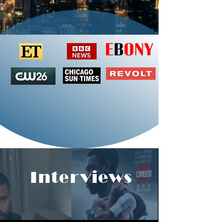
Interviews