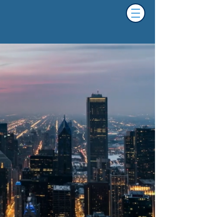
The official Website of
Brandon Pope
Emmy
Winner
- Multimedia - Journalist