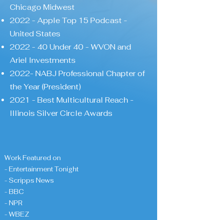
Chicago Midwest
2022 - Apple Top 15 Podcast -
United States
2022 - 40 Under 40 - WVON and
Ariel Investments
2022- NABJ Professional Chapter of
the Year (President)
2021 - Best Multicultural Reach -
Illinois Silver Circle Awards
Work Featured on
- Entertainment Tonight
- Scripps News
- BBC
- NPR
- WBEZ