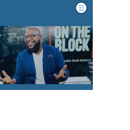
About Brandon Pope.
Brandon Pope is an Emmy-winning journalist,
host, podcaster, media critic, consultant and
columnist, with experience covering a range of
topics from politics to sports. His work has been
featured at CW26 Chicago, WBEZ, WGN Radio,
WVON, Ebony Magazine, Medium, REVOLT and
the Chicago Sun-Times.