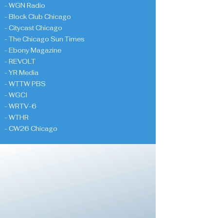
- WGN Radio
- Block Club Chicago
- Citycast Chicago
- The Chicago Sun Times
- Ebony Magazine
- REVOLT
- YR Media
- WTTW PBS
- WGCI
- WRTV-6
- WTHR
- CW26 Chicago