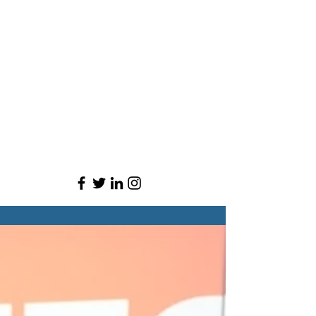
Brandon is currently the host of “On The Block:
Powered by Block Club Chicago,” on CW26, and
the MAKING podcast series from WBEZ and NPR.
He is president of the Chicago chapter of the
National Association of Black Journalists, where
he focuses on shepherding in the next generation
of journalists and raising money for scholarships.
He's also an adjunct professor at Columbia
College Chicago.
Brandon grew up throughout Indiana and Ohio.
He graduated from Ball State University with two
degrees: Telecommunications and Journalism.
He's a die-hard Ohio State Buckeyes fan and
lover of sports.