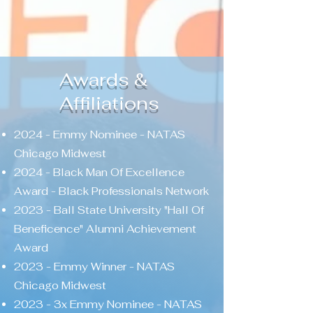
Awards &
Affiliations
2024 - Emmy Nominee - NATAS
Chicago Midwest
2024 - Black Man Of Excellence
Award - Black Professionals Network
2023 - Ball State University "Hall Of
Beneficence" Alumni Achievement
Award
2023 - Emmy Winner - NATAS
Chicago Midwest
2023 - 3x Emmy Nominee - NATAS